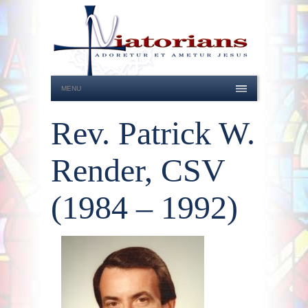
MENU
Rev. Patrick W.
Render, CSV
(1984 – 1992)