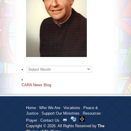
Archives
CARA News Blog
Home
|
Who We Are
|
Vocations
|
Peace &
Justice
|
Support Our Ministries
|
Resources
|
Prayer
|
Contact Us
|
|
|
Copyright © 2026. All Rights Reserved by
The