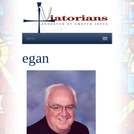
MENU
egan