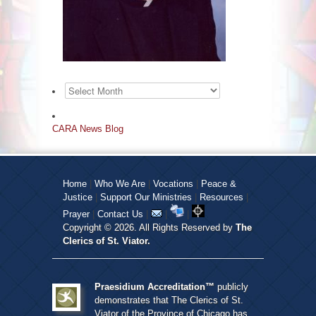
Archives
CARA News Blog
Home
|
Who We Are
|
Vocations
|
Peace &
Justice
|
Support Our Ministries
|
Resources
|
Prayer
|
Contact Us
|
|
|
Copyright © 2026. All Rights Reserved by
The
Clerics of St. Viator.
Praesidium Accreditation™
publicly
demonstrates that The Clerics of St.
Viator of the Province of Chicago has