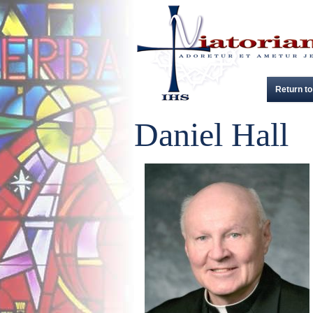
Return to
Daniel Hall