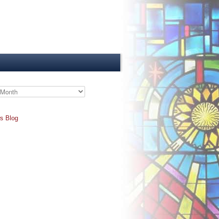
s Blog