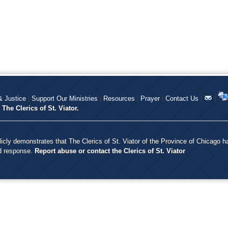
 Justice
|
Support Our Ministries
|
Resources
|
Prayer
|
Contact Us
|
|
y
The Clerics of St. Viator.
icly demonstrates that The Clerics of St. Viator of the Province of Chicago h
nd response.
Report abuse or contact the Clerics of St. Viator