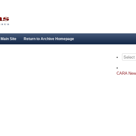
 Main Site
Return to Archive Homepage
Archives
CARA New