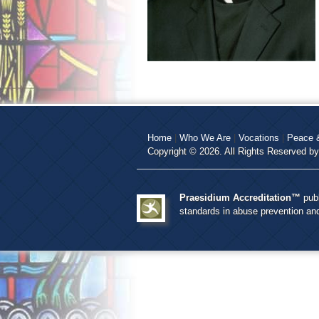
Home
|
Who We Are
|
Vocations
|
Peace &
Copyright © 2026. All Rights Reserved b
Praesidium Accreditation™
publ
standards in abuse prevention a