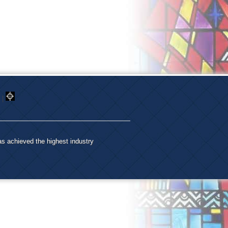
|
as achieved the highest industry